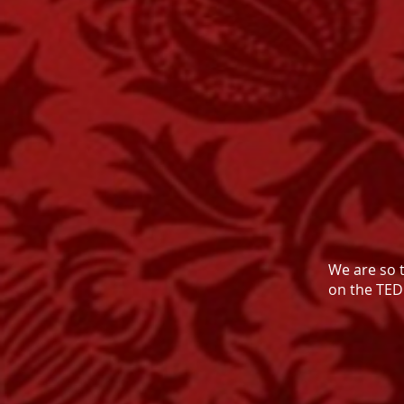
We are so 
on the TED