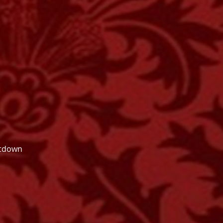
utdown