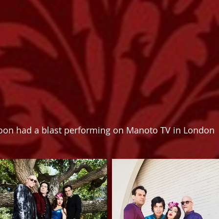
on had a blast performing on Manoto TV in London