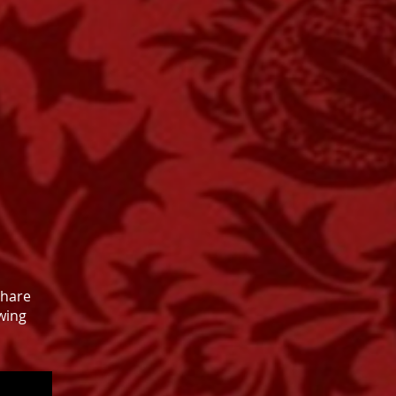
share
wing