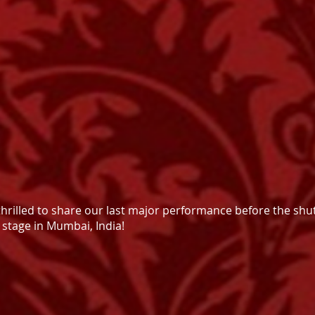
thrilled to share our last major performance before the sh
 stage in Mumbai, India!