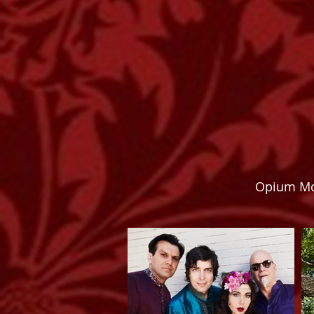
Opium Mo