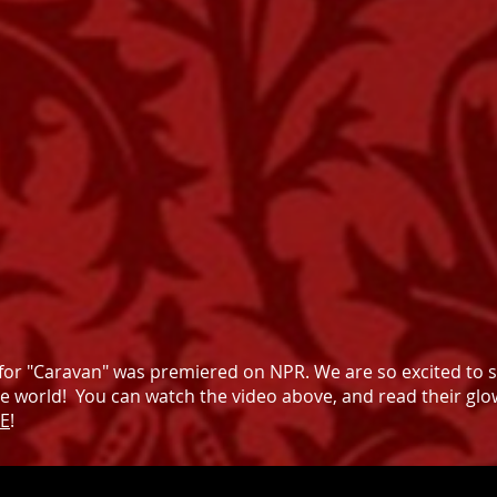
for "Caravan" was premiered on NPR. We are so excited to 
he world! You can watch the video above, and read their glo
E
!