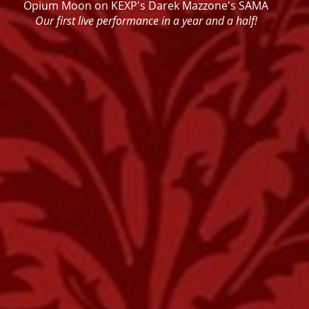
Opium Moon on KEXP's Darek Mazzone's SAMA
Our first live performance in a year and a half!