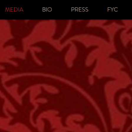
MEDIA
BIO
PRESS
FYC