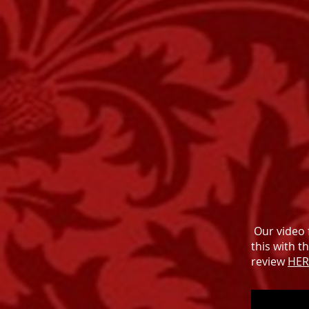
Our video 
this with t
review
HER