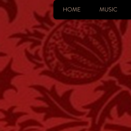
HOME
MUSIC