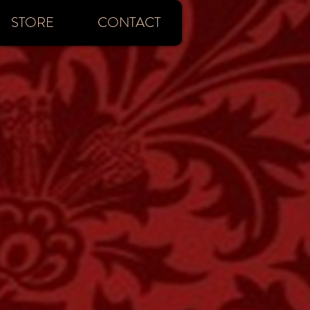
STORE
CONTACT